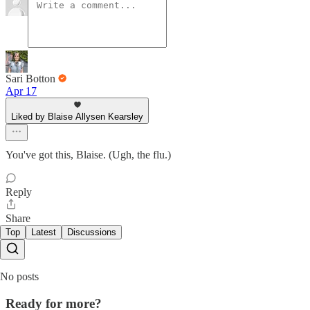
Sari Botton
Apr 17
Liked by Blaise Allysen Kearsley
You've got this, Blaise. (Ugh, the flu.)
Reply
Share
Top
Latest
Discussions
No posts
Ready for more?