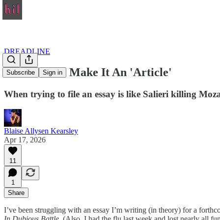
DREADLINE
A 'Note' But Make It An 'Article'
Subscribe
Sign in
When trying to file an essay is like Salieri killing Moz
Blaise Allysen Kearsley
Apr 17, 2026
11
1
Share
I’ve been struggling with an essay I’m writing (in theory) for a for
In Dubious Battle
. (Also, I had the flu last week and lost nearly all fu