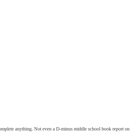
a complete anything. Not even a D-minus middle school book report on