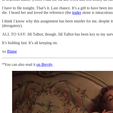
I have to file tonight. That’s it. Last chance. It’s a gift to have bee
die. I heard her and loved the reference (the
trailer
alone is miraculous)
I think I know why this assignment has been murder for me, despite it 
(derogatory).
ALL TO SAY: Jill Talbot, though. Jill Talbot has been key to my surv
It’s holding fast. It’s all keeping on.
xo
Blaise
*You can also read it
on
Brevity
.