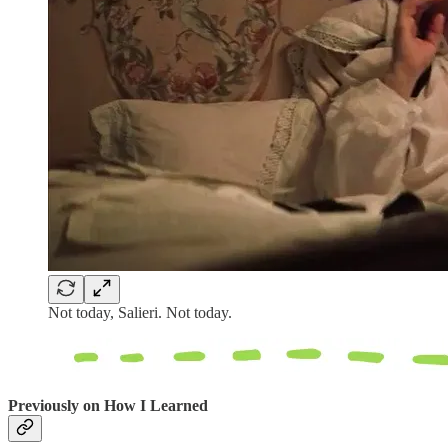
Not today, Salieri. Not today.
Previously on How I Learned