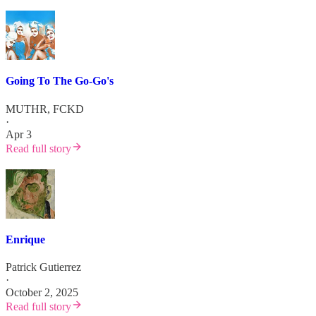
Going To The Go-Go's
MUTHR, FCKD
·
Apr 3
Read full story
Enrique
Patrick Gutierrez
·
October 2, 2025
Read full story