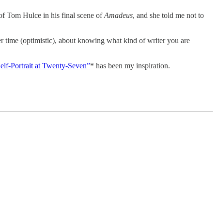
 of Tom Hulce in his final scene of
Amadeus
, and she told me not to
er time (optimistic), about knowing what kind of writer you are
elf-Portrait at Twenty-Seven”
* has been my inspiration.