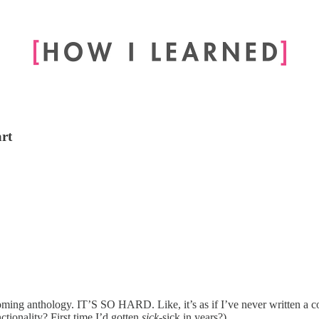
art
thcoming anthology. IT’S SO HARD. Like, it’s as if I’ve never written 
nctionality? First time I’d gotten
sick
-sick in years?)