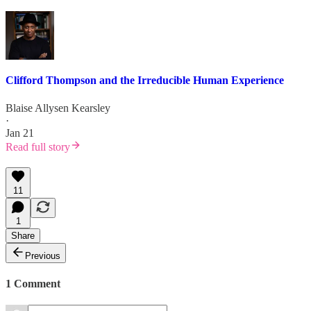
Clifford Thompson and the Irreducible Human Experience
Blaise Allysen Kearsley
·
Jan 21
Read full story
11
1
Share
Previous
1 Comment