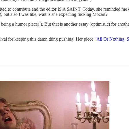
n invited to contribute and the editor IS A SAINT. Today, she reminded me
, but also I was like, wait is she expecting fucking Mozart?
being a humor piece(!). But that is another essay (optimistic) for anoth
ival for keeping this damn thing pushing. Her piece
“All Or Nothing, S