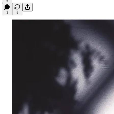
4
3
5