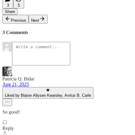
3
5
Share
Previous
Next
3 Comments
Patricia Q. Bidar
Aug 21, 2025
Liked by Blaise Allysen Kearsley, Avitus B. Carle
So good!
Reply