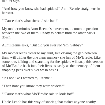
mother says.
“And how you know she had spiders?” Aunt Reenie straightens in
her seat.
“‘Cause that’s what she said she had!”
My mother mimics Aunt Reenie’s movement, a common position
between the two of them. Ready to debate until the other backs
down.
Aunt Reenie asks, “But did you ever
see
‘em, Sabby?”
My mother leans closer to my aunt, like closing the gap between
them will trigger the one clear memory she has of Mo’Bradie. Like,
somehow, talking and searching for the spiders will snap this version
of Mo’Bradie back into their lives as easily as the memory of them
snapping peas over silver wash basins.
“It’s not like I wanted to, Reenie.”
“Then how you know they were spiders?”
“‘Cause that’s what Mo’Bradie said to look for!”
Uncle Leholt has this way of snoring that makes anyone nearby