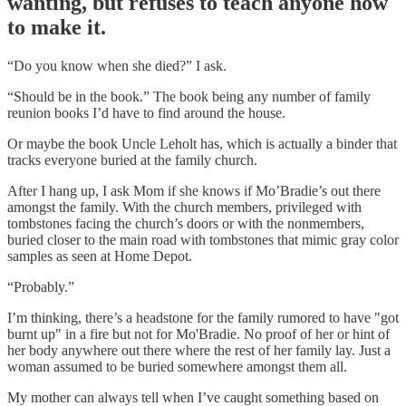
wanting, but refuses to teach anyone how
to make it.
“Do you know when she died?” I ask.
“Should be in the book.” The book being any number of family
reunion books I’d have to find around the house.
Or maybe the book Uncle Leholt has, which is actually a binder that
tracks everyone buried at the family church.
After I hang up, I ask Mom if she knows if Mo’Bradie’s out there
amongst the family. With the church members, privileged with
tombstones facing the church’s doors or with the nonmembers,
buried closer to the main road with tombstones that mimic gray color
samples as seen at Home Depot.
“Probably.”
I’m thinking, there’s a headstone for the family rumored to have "got
burnt up" in a fire but not for Mo'Bradie. No proof of her or hint of
her body anywhere out there where the rest of her family lay. Just a
woman assumed to be buried somewhere amongst them all.
My mother can always tell when I’ve caught something based on