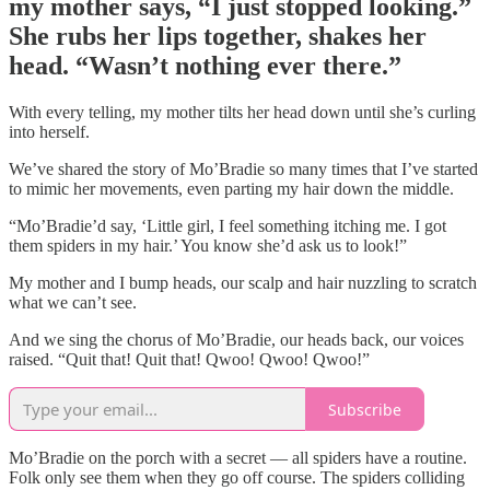
my mother says, “I just stopped looking.”
She rubs her lips together, shakes her
head. “Wasn’t nothing ever there.”
With every telling, my mother tilts her head down until she’s curling
into herself.
We’ve shared the story of Mo’Bradie so many times that I’ve started
to mimic her movements, even parting my hair down the middle.
“Mo’Bradie’d say, ‘Little girl, I feel something itching me. I got
them spiders in my hair.’ You know she’d ask us to look!”
My mother and I bump heads, our scalp and hair nuzzling to scratch
what we can’t see.
And we sing the chorus of Mo’Bradie, our heads back, our voices
raised. “Quit that! Quit that! Qwoo! Qwoo! Qwoo!”
Subscribe
Mo’Bradie on the porch with a secret — all spiders have a routine.
Folk only see them when they go off course. The spiders colliding