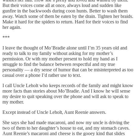
But their voices come all at once, always loud and sudden like
gunfire in the backwoods during coon hunts. Better to wash them
away. Watch some of them be eaten by the drain. Tighten her braids.
Make it hard for the spiders to return. Hard for their voices to find
her again.
***
I leave the thought of Mo’Bradie alone until I’m 35 years old and
ready to talk to my family without asking for my mother’s
permission. Or with my mother present to hold my hand as I
struggle to find the balance between respectful and my true
personality — a dry sense of humor that can be misinterpreted as too
casual over a phone I’d rather use to text.
I call Uncle Leholt who keeps records of the family and might know
more facts than stories about Mo’Bradie. And I know he will sense
my desire to quit speaking over the phone and will ask to speak to
my mother.
Except instead of Uncle Leholt, Aunt Reenie answers.
She says she had made macaroni, and now my uncle is driving the
two of them to her daughter’s house to eat, and my stomach caves.
Aunt Reenie’s macaroni and cheese is the gooey kind that slides