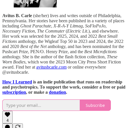
Avitus B. Carle
(she/her) lives and writes outside of Philadelphia,
Pennsylvania. Her stories have been published in a variety of places
including
Ghost Parachute
,
X-R-A-Y Litmag
,
SoFloPoJo
,
Necessary Fiction
,
The Commuter
(
Electric Lit
.), and elsewhere.
Her work was selected for the 2025, 2024, and 2022
Best Small
Fictions
anthology, the Wigleaf Top 50 in 2023 and 2024, the 2022
and 2020
Best of the Net
anthology, and has been nominated for the
Pushcart Prize, PEN/O. Henry Prize, and the
Best Microfictions
anthology. She is the author of the flash fiction collection,
These
Worn Bodies
, which won the 2023 Moon City Press Short Fiction
award. Find her at
avitusbcarle.com
or online everywhere
@avitusbcarle.
How I Learned
is an indie publication that runs on readership
and psychotropics. To support the work, consider a free or paid
subscription
, or make a
donation
.
Subscribe
4