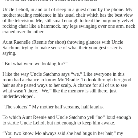
Uncle Leholt, in and out of sleep in a guest chair by the phone. My
mother stealing residence in his usual chair which has the best view
of the television. Me, still small enough to treat the burgundy velvet
rocking chair like a hammock, my legs swinging over one arm, neck
craned over the other.
Aunt Raenelle (Reenie for short) throwing glances with Uncle
Satchmo, trying to make sense of what their youngest sister is
saying.
“But what were we looking for?”
I like the way Uncle Satchmo says “we.” Like everyone in this
room had a chance to know Mo’Bradie. To look through her good
hair as she parted ways to her scalp. A chance for all of us to see
what wasn’t there. “We,” like the memory is still there, just
underdeveloped.
“The spiders!” My mother half screams, half laughs.
To which Aunt Reenie and Uncle Satchmo yell “no
”
loud enough
to startle Uncle Leholt but not enough to keep him awake.
“You two know Mo always said she had bugs in her hair,” my