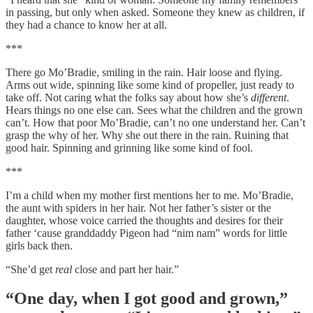
in passing, but only when asked. Someone they knew as children, if
they had a chance to know her at all.
***
There go Mo’Bradie, smiling in the rain. Hair loose and flying.
Arms out wide, spinning like some kind of propeller, just ready to
take off. Not caring what the folks say about how she’s
different
.
Hears things no one else can. Sees what the children and the grown
can’t. How that poor Mo’Bradie, can’t no one understand her. Can’t
grasp the why of her. Why she out there in the rain. Ruining that
good hair. Spinning and grinning like some kind of fool.
***
I’m a child when my mother first mentions her to me. Mo’Bradie,
the aunt with spiders in her hair. Not her father’s sister or the
daughter, whose voice carried the thoughts and desires for their
father ‘cause granddaddy Pigeon had “nim nam” words for little
girls back then.
“She’d get
real
close and part her hair.”
“One day, when I got good and grown,”