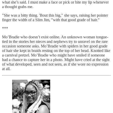
what she’s said. I must make a face or pick or bite my lip whenever
a thought grabs me.
"She was a bitty thing. 'Bout this big," she says, raising her pointer
finger the width of a Slim Jim, "with that good grade of hair."
***
Mo’Bradie who doesn’t exist online. An unknown woman tongue-
tied in the stories her nieces and nephews try to unravel on the rare
occasion someone asks. Mo’Bradie with spiders in her good grade
of hair she kept in braids resting on the top of her head. Knotted like
a carnival pretzel. Mo’Bradie who might have smiled if someone
had a chance to capture her in a photo. Might have cried at the sight
of what developed, seen and not seen, as if she wore no expression
at all.