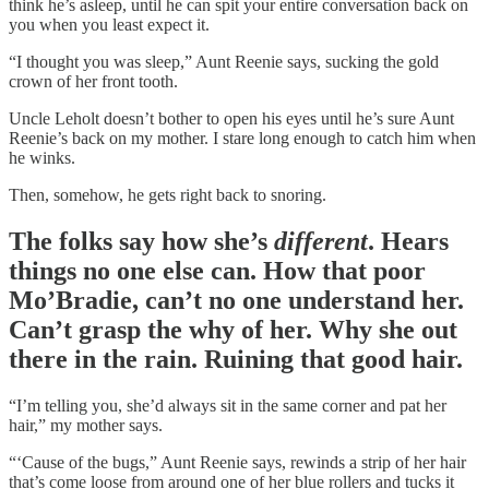
think he’s asleep, until he can spit your entire conversation back on
you when you least expect it.
“I thought you was sleep,” Aunt Reenie says, sucking the gold
crown of her front tooth.
Uncle Leholt doesn’t bother to open his eyes until he’s sure Aunt
Reenie’s back on my mother. I stare long enough to catch him when
he winks.
Then, somehow, he gets right back to snoring.
The folks say how she’s
different
. Hears
things no one else can. How that poor
Mo’Bradie, can’t no one understand her.
Can’t grasp the why of her. Why she out
there in the rain. Ruining that good hair.
“I’m telling you, she’d always sit in the same corner and pat her
hair,” my mother says.
“‘Cause of the bugs,” Aunt Reenie says, rewinds a strip of her hair
that’s come loose from around one of her blue rollers and tucks it