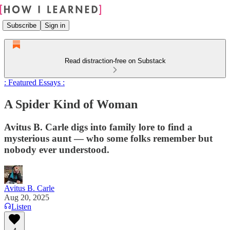
Subscribe
Sign in
Read distraction-free on Substack
: Featured Essays :
A Spider Kind of Woman
Avitus B. Carle digs into family lore to find a
mysterious aunt — who some folks remember but
nobody ever understood.
Avitus B. Carle
Aug 20, 2025
Listen