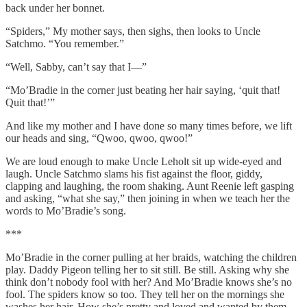
back under her bonnet.
“Spiders,” My mother says, then sighs, then looks to Uncle
Satchmo. “You remember.”
“Well, Sabby, can’t say that I—”
“Mo’Bradie in the corner just beating her hair saying, ‘quit that!
Quit that!’”
And like my mother and I have done so many times before, we lift
our heads and sing, “Qwoo, qwoo, qwoo!”
We are loud enough to make Uncle Leholt sit up wide-eyed and
laugh. Uncle Satchmo slams his fist against the floor, giddy,
clapping and laughing, the room shaking. Aunt Reenie left gasping
and asking, “what she say,” then joining in when we teach her the
words to Mo’Bradie’s song.
***
Mo’Bradie in the corner pulling at her braids, watching the children
play. Daddy Pigeon telling her to sit still. Be still. Asking why she
think don’t nobody fool with her? And Mo’Bradie knows she’s no
fool. The spiders know so too. They tell her on the mornings she
washes her hair. How she’s pretty and loved and wanted by them.