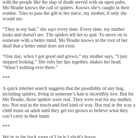
with the people like the slap of death served with an open palm.
Mo’Bradie knows the call of spiders. Knows she’s caught in their
routine. Tries to pass the gift to her niece, my mother, if only she
would see.
“They in my hair,” she says every time. Every time, my mother
looks and doesn't see. The spiders tell her to quit. To move on to
someone with a better mind. Mo’Bradie knows in the root of her
skull that a better mind does not exist.
“One day, when I got good and grown,” my mother says, “I just
stopped looking.” She rubs her lips together, shakes her head.
“Wasn’t nothing ever there.”
***
A quick internet search suggests that the possibility of any bug,
including spiders, living in someone’s hair is incredibly low. But for
Mo’Bradie, those spiders were real. They were real for my mother,
too. Not real in the touch-and-feel kind of way. But real in the way a
child trusts an adult until they get too grown to believe what they
can’t carry in their hand.
***
We’re in the back room of Uncle Leholt’s house.