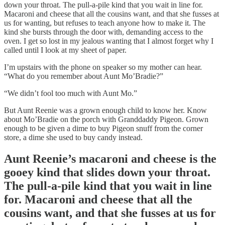
down your throat. The pull-a-pile kind that you wait in line for.
Macaroni and cheese that all the cousins want, and that she fusses at
us for wanting, but refuses to teach anyone how to make it. The
kind she bursts through the door with, demanding access to the
oven. I get so lost in my jealous wanting that I almost forget why I
called until I look at my sheet of paper.
I’m upstairs with the phone on speaker so my mother can hear.
“What do you remember about Aunt Mo’Bradie?”
“We didn’t fool too much with Aunt Mo.”
But Aunt Reenie was a grown enough child to know her. Know
about Mo’Bradie on the porch with Granddaddy Pigeon. Grown
enough to be given a dime to buy Pigeon snuff from the corner
store, a dime she used to buy candy instead.
Aunt Reenie’s macaroni and cheese is the
gooey kind that slides down your throat.
The pull-a-pile kind that you wait in line
for. Macaroni and cheese that all the
cousins want, and that she fusses at us for