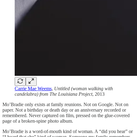
Carrie Mae Weems
,
Untitled (woman walking with
candelabra) from The Louisiana Project
, 2013
Mo’Bradie only exists at family reunions. Not on Google. Not on
paper. Not a birthday or death day or an anniversary recorded or
remembered. Never captured on film, pressed on the glue-covered
page of a broken-spine photo album.
Mo’Bradie is a word-of-mouth kind of woman. A “did you hear” or
“I heard that she”
kind of woman. Someone my family remembers