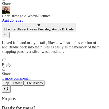
Share
Char Breshgold Words/Pictures
Aug 20, 2025
Liked by Blaise Allysen Kearsley, Avitus B. Carle
Loved it all and many details, like: …will snap this version of
Mo’Bradie back into their lives as easily as the memory of them
snapping peas over silver wash basins…
Reply
Share
1 more comment...
Top
Latest
Discussions
No posts
Ready for more?