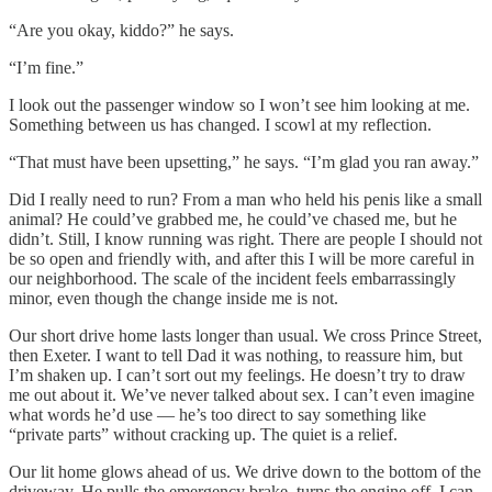
“Are you okay, kiddo?” he says.
“I’m fine.”
I look out the passenger window so I won’t see him looking at me.
Something between us has changed. I scowl at my reflection.
“That must have been upsetting,” he says. “I’m glad you ran away.”
Did I really need to run? From a man who held his penis like a small
animal? He could’ve grabbed me, he could’ve chased me, but he
didn’t. Still, I know running was right. There are people I should not
be so open and friendly with, and after this I will be more careful in
our neighborhood. The scale of the incident feels embarrassingly
minor, even though the change inside me is not.
Our short drive home lasts longer than usual. We cross Prince Street,
then Exeter. I want to tell Dad it was nothing, to reassure him, but
I’m shaken up. I can’t sort out my feelings. He doesn’t try to draw
me out about it. We’ve never talked about sex. I can’t even imagine
what words he’d use — he’s too direct to say something like
“private parts” without cracking up. The quiet is a relief.
Our lit home glows ahead of us. We drive down to the bottom of the
driveway. He pulls the emergency brake, turns the engine off. I can