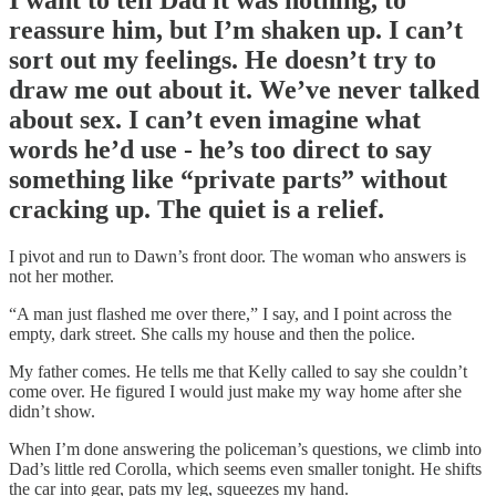
I want to tell Dad it was nothing, to
reassure him, but I’m shaken up. I can’t
sort out my feelings. He doesn’t try to
draw me out about it. We’ve never talked
about sex. I can’t even imagine what
words he’d use - he’s too direct to say
something like “private parts” without
cracking up. The quiet is a relief.
I pivot and run to Dawn’s front door. The woman who answers is
not her mother.
“A man just flashed me over there,” I say, and I point across the
empty, dark street. She calls my house and then the police.
My father comes. He tells me that Kelly called to say she couldn’t
come over. He figured I would just make my way home after she
didn’t show.
When I’m done answering the policeman’s questions, we climb into
Dad’s little red Corolla, which seems even smaller tonight. He shifts
the car into gear, pats my leg, squeezes my hand.