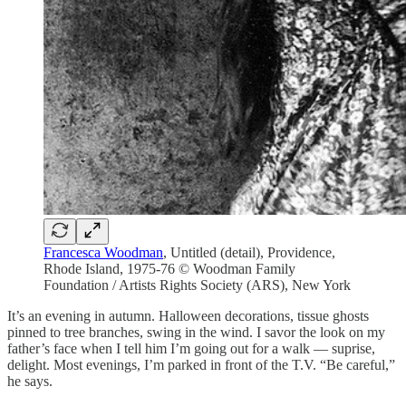
Francesca Woodman
, Untitled (detail), Providence,
Rhode Island, 1975-76 © Woodman Family
Foundation / Artists Rights Society (ARS), New York
It’s an evening in autumn. Halloween decorations, tissue ghosts
pinned to tree branches, swing in the wind. I savor the look on my
father’s face when I tell him I’m going out for a walk — suprise,
delight. Most evenings, I’m parked in front of the T.V. “Be careful,”
he says.