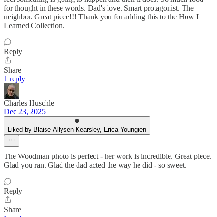
for thought in these words. Dad's love. Smart protagonist. The
neighbor. Great piece!!! Thank you for adding this to the How I
Learned Collection.
Reply
Share
1 reply
Charles Huschle
Dec 23, 2025
Liked by Blaise Allysen Kearsley, Erica Youngren
The Woodman photo is perfect - her work is incredible. Great piece.
Glad you ran. Glad the dad acted the way he did - so sweet.
Reply
Share