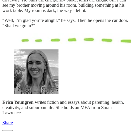
see my brother moving around his room, building something at his
work table. My room is dark, the way I left it.
“Well, I’m glad you’re alright,” he says. Then he opens the car door.
“Shall we go in?”
Erica Youngren
writes fiction and essays about parenting, health,
creativity, and suburban life. She holds an MFA from Sarah
Lawrence.
Share