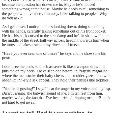
because the question has drawn me in. Maybe he’s noticed
something wrong at the house. Maybe he needs to tell something to
the people who live there. I’m nosy. I like talking to people. “Why
do you ask?”
As I get closer, I notice that he’s looking down, doing something
with his hands, carefully taking something out of his front pocket.
He has his back curved to the streetlamp and he’s in shadow. I am in
the middle of the street, halfway across, heading towards him when
he turns and takes a step in my direction. I freeze.
“Have you ever seen one of these?” he says and he shows me his
penis.
I don’t see the penis so much as sense it, like a weapon drawn. It
puts me on my heels. I have seen one before, in
Playgirl
magazine,
where the men stroke their hairy chests and smolder-gaze at me with
Magnum P.I.
-style sex appeal. They hold their penises like trophies.
“You’re disgusting!” I say. I hear the anger in my voice, and my lisp.
Disssgusssting
, the babyish sound of me. I’m ten feet from him,
maybe twelve, the fact that I’ve been tricked tripping me up. But it’s
not hard to get away.