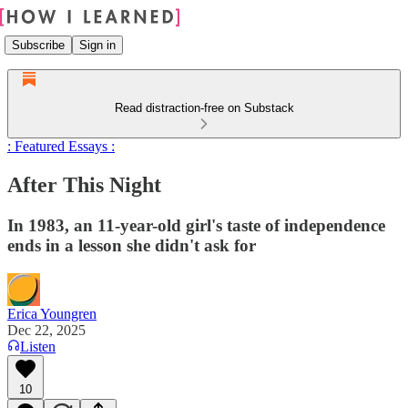
Subscribe
Sign in
Read distraction-free on Substack
: Featured Essays :
After This Night
In 1983, an 11-year-old girl's taste of independence
ends in a lesson she didn't ask for
Erica Youngren
Dec 22, 2025
Listen
10