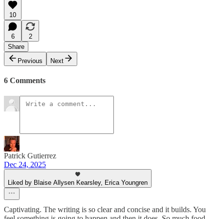
10
6
2
Share
Previous
Next
6 Comments
Patrick Gutierrez
Dec 24, 2025
Liked by Blaise Allysen Kearsley, Erica Youngren
Captivating. The writing is so clear and concise and it builds. You
feel something is going to happen and then it does. So much food