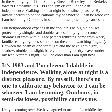
In the waning light, I take Sterling Street to Berkeley, and Berkeley
toward Hampshire. It’s 1983 and I’m eleven. I dabble in
independence. Walking alone at night is a distinct pleasure. By
myself, there’s no one to calibrate my behavior to. I can be whoever
I am becoming. Outdoors, in semi-darkness, possibility carries me.
Our neighborhood expands in the cool air. The big old houses,
protected by shingles and double sashes in daylight, become
dioramas lit from within. I see parents returning home from work,
families eating together, someone on the couch watching
Jeopardy
.
Between the beam of one streetlight and the next, I am a gray
shadow, nimble and slight, barely crunching the dry leaves under
my feet. After this night, I will be older than I am right now.
It’s 1983 and I’m eleven. I dabble in
independence. Walking alone at night is a
distinct pleasure. By myself, there’s no
one to calibrate my behavior to. I can be
whoever I am becoming. Outdoors, in
semi-darkness, possibility carries me.
Kelly is coming over. We have agreed to meet in the middle, by