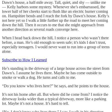
Dawn’s house, a half-mile away. Tall, quiet, and shy — unlike me
— Kelly harbors some mystery. Whenever she’s embarrassed, the
lower half of her cheeks start to flush like an electric burner coming
on. Hampshire bends and I reach the fork by Dawn’s house. Kelly’s
not here yet so I walk a little further up the road to meet her coming
down the hill. Then it occurs to me that she might approach from
another direction as several roads converge here.
When I head back down the hill, I notice a person who wasn’t there
before, a man. He’s old enough to seem safe; it’s kids I don’t trust,
especially teenagers. I would never want to run into a group of teens
alone.
Subscribe to How I Learned
He’s standing in the driveway of a large house across the street from
Dawn’s. I assume he lives there. Maybe he has come outside to
smoke or walk a dog. He turns and calls to me.
“Do you know who lives here?” he says, and he points to the house.
It’s not his home after all. But where did he come from? I notice the
driveway looks wider than a typical driveway, more like a parking
lot. Maybe it’s not a house. It’s hard to tell.
“No, I don’t know who lives there,” I say. I walk in his direction