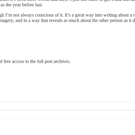
 the year before last.
 I’m not always conscious of it. It’s a great way into writing about a 
r imagery, and in a way that reveals as much about the other person as it
 free access to the full post archives.