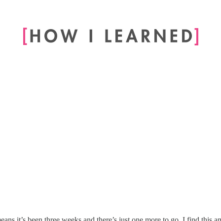
eans it’s been three weeks and there’s just one more to go. I find this