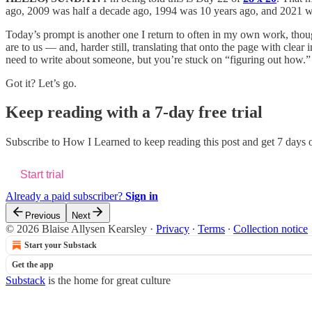
ago, 2009 was half a decade ago, 1994 was 10 years ago, and 2021 was
Today’s prompt is another one I return to often in my own work, though
are to us — and, harder still, translating that onto the page with clea
need to write about someone, but you’re stuck on “figuring out how.”
Got it? Let’s go.
Keep reading with a 7-day free trial
Subscribe to
How I Learned
to keep reading this post and get 7 days of
Start trial
Already a paid subscriber?
Sign in
Previous
Next
© 2026 Blaise Allysen Kearsley
·
Privacy
∙
Terms
∙
Collection notice
Start your Substack
Get the app
Substack
is the home for great culture