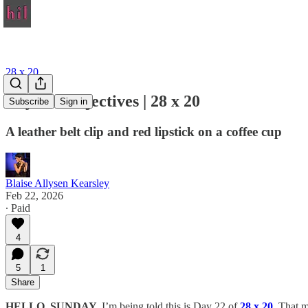
28 x 20
Day 22: Objectives | 28 x 20
Subscribe
Sign in
A leather belt clip and red lipstick on a coffee cup
Blaise Allysen Kearsley
Feb 22, 2026
∙ Paid
4
5
1
Share
HELLO, SUNDAY.
I’m being told this is Day 22 of
28 x 20
. That m