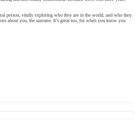
real person, vitally exploring who they are in the world, and who they
 does about you, the narrator. It’s great too, for when you know you