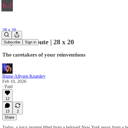
28 x 20
Day 10: Tribute | 28 x 20
Subscribe
Sign in
The caretakers of your reinventions
Blaise Allysen Kearsley
Feb 10, 2026
∙ Paid
12
13
2
Share
Today, a juicy prompt lifted from a beloved New York essay from a belo