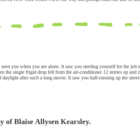
 seen you when you are alone. It saw you steeling yourself for the job i
 the single frigid drop fell from the air-conditioner 12 stories up and
l daylight after such a long movie. It saw you half-running up the street a
sy of Blaise Allysen Kearsley.