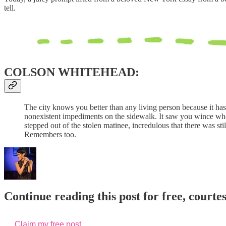
tell.
COLSON WHITEHEAD:
The city knows you better than any living person because it has
nonexistent impediments on the sidewalk. It saw you wince when
stepped out of the stolen matinee, incredulous that there was stil
Remembers too.
Continue reading this post for free, courte
Claim my free post