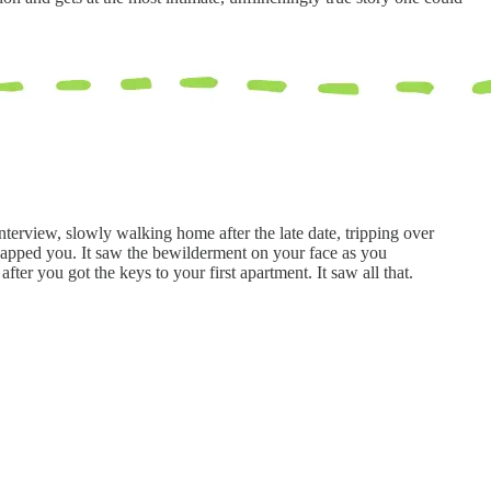
nterview, slowly walking home after the late date, tripping over
 zapped you. It saw the bewilderment on your face as you
fter you got the keys to your first apartment. It saw all that.