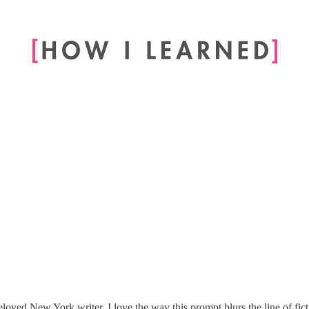
ved New York writer. I love the way this prompt blurs the line of ficti