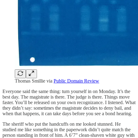
Thomas Smillie via
Public Domain Review
Everyone said the same thing: turn yourself in on Monday. It’s the
best day. The magistrate is there. The judge is there. Things move
faster. You’ll be released on your own recognizance. I listened. What
they didn’t say: sometimes the magistrate decides to deny bail, and
when that happens, it can take days before you see a bond hearing.
The sheriff who put the handcuffs on me looked stunned. He
studied me like something in the paperwork didn’t quite match the
person standing in front of him. A 6’7” clean-shaven white guy with