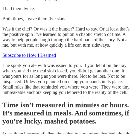
I had them twice.
Both times, I gave them five stars.
Was it the chef? Or was it the hunger? Hard to say. Or at least that’s
the positive spin I’ve learned to put on a chaotic stretch of time. A
way to help people laugh through the hard parts of the story. Not at
me, but with me, at how quickly a life can turn sideways.
Subscribe to How I Learned
The spork you ate with was issued to you. If you left it on the tray
when you slid the meal slot closed, you didn’t get another one. It
was yours for as long as you were there. Not to be lost. Not to be
misplaced. Unless you planned on using your hands in its place.
Small rules like that reminded you where you were. They were tiny,
unbreakable anchors keeping you tethered to the reality of the cell.
Time isn’t measured in minutes or hours.
It’s measured in meals. And sometimes, if
you’re lucky, mashed potatoes.
I was there because of allegations tied to a marriage that had already