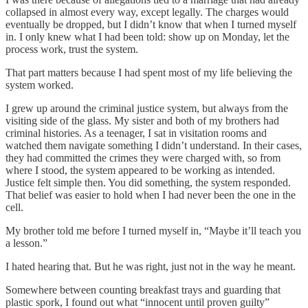
collapsed in almost every way, except legally. The charges would
eventually be dropped, but I didn’t know that when I turned myself
in. I only knew what I had been told: show up on Monday, let the
process work, trust the system.
That part matters because I had spent most of my life believing the
system worked.
I grew up around the criminal justice system, but always from the
visiting side of the glass. My sister and both of my brothers had
criminal histories. As a teenager, I sat in visitation rooms and
watched them navigate something I didn’t understand. In their cases,
they had committed the crimes they were charged with, so from
where I stood, the system appeared to be working as intended.
Justice felt simple then. You did something, the system responded.
That belief was easier to hold when I had never been the one in the
cell.
My brother told me before I turned myself in, “Maybe it’ll teach you
a lesson.”
I hated hearing that. But he was right, just not in the way he meant.
Somewhere between counting breakfast trays and guarding that
plastic spork, I found out what “innocent until proven guilty”