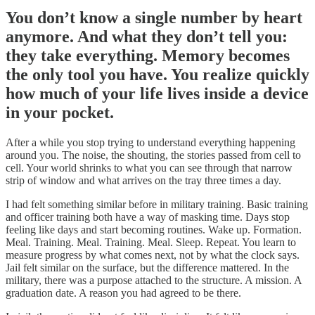
You don’t know a single number by heart
anymore. And what they don’t tell you:
they take everything. Memory becomes
the only tool you have. You realize quickly
how much of your life lives inside a device
in your pocket.
After a while you stop trying to understand everything happening
around you. The noise, the shouting, the stories passed from cell to
cell. Your world shrinks to what you can see through that narrow
strip of window and what arrives on the tray three times a day.
I had felt something similar before in military training. Basic training
and officer training both have a way of masking time. Days stop
feeling like days and start becoming routines. Wake up. Formation.
Meal. Training. Meal. Training. Meal. Sleep. Repeat. You learn to
measure progress by what comes next, not by what the clock says.
Jail felt similar on the surface, but the difference mattered. In the
military, there was a purpose attached to the structure. A mission. A
graduation date. A reason you had agreed to be there.