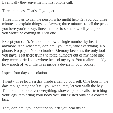
Eventually they gave me my first phone call.
Three minutes. That’s all you get.
Three minutes to call the person who might help get you out, three
minutes to explain things to a lawyer, three minutes to tell the people
you love you’re okay, three minutes to somehow tell your job that
you won’t be coming in. Pick one.
Except you can’t. You don’t know a single number by heart
anymore. And what they don’t tell you: they take everything. No
phone. No paper. No electronics. Memory becomes the only tool
you have. I sat there trying to force numbers out of my head like
they were buried somewhere behind my eyes. You realize quickly
how much of your life lives inside a device in your pocket.
I spent four days in isolation.
Twenty-three hours a day inside a cell by yourself. One hour in the
day, though they don’t tell you when, they let you walk the bay.
That hour had to cover everything: shower, phone calls, stretching
your legs, reminding your body you still existed outside a concrete
box.
They don’t tell you about the sounds you hear inside.