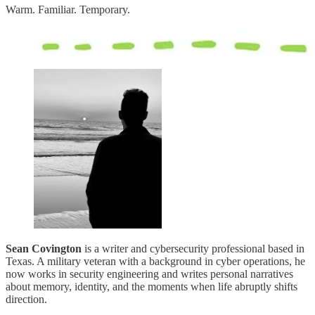
Warm. Familiar. Temporary.
Sean Covington
is a writer and cybersecurity professional based in
Texas. A military veteran with a background in cyber operations, he
now works in security engineering and writes personal narratives
about memory, identity, and the moments when life abruptly shifts
direction.