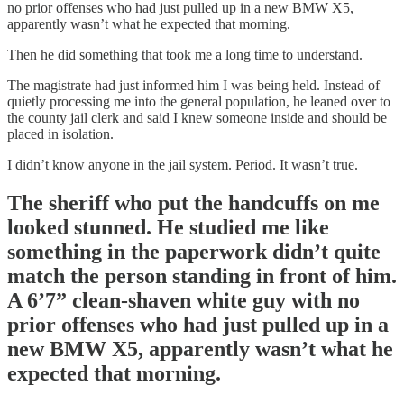
no prior offenses who had just pulled up in a new BMW X5,
apparently wasn’t what he expected that morning.
Then he did something that took me a long time to understand.
The magistrate had just informed him I was being held. Instead of
quietly processing me into the general population, he leaned over to
the county jail clerk and said I knew someone inside and should be
placed in isolation.
I didn’t know anyone in the jail system. Period. It wasn’t true.
The sheriff who put the handcuffs on me
looked stunned. He studied me like
something in the paperwork didn’t quite
match the person standing in front of him.
A 6’7” clean-shaven white guy with no
prior offenses who had just pulled up in a
new BMW X5, apparently wasn’t what he
expected that morning.