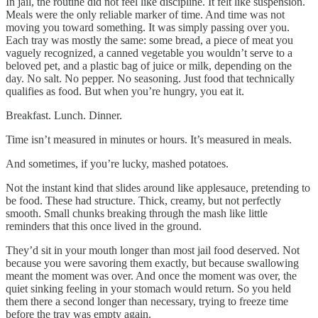
In jail, the routine did not feel like discipline. It felt like suspension.
Meals were the only reliable marker of time. And time was not
moving you toward something. It was simply passing over you.
Each tray was mostly the same: some bread, a piece of meat you
vaguely recognized, a canned vegetable you wouldn’t serve to a
beloved pet, and a plastic bag of juice or milk, depending on the
day. No salt. No pepper. No seasoning. Just food that technically
qualifies as food. But when you’re hungry, you eat it.
Breakfast. Lunch. Dinner.
Time isn’t measured in minutes or hours. It’s measured in meals.
And sometimes, if you’re lucky, mashed potatoes.
Not the instant kind that slides around like applesauce, pretending to
be food. These had structure. Thick, creamy, but not perfectly
smooth. Small chunks breaking through the mash like little
reminders that this once lived in the ground.
They’d sit in your mouth longer than most jail food deserved. Not
because you were savoring them exactly, but because swallowing
meant the moment was over. And once the moment was over, the
quiet sinking feeling in your stomach would return. So you held
them there a second longer than necessary, trying to freeze time
before the tray was empty again.