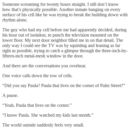
Someone screaming for twenty hours straight. I still don’t know
how that’s physically possible. Another inmate banging on every
surface of his cell like he was trying to break the building down with
rhythm alone.
The guy who had my cell before me had apparently decided, during
his hour out of isolation, to punch the television mounted on the
lower floor. My next door neighbor filled me in on that detail. The
only way I could see the TV was by squinting and leaning as far
right as possible, trying to catch a glimpse through the three-inch-by-
fifteen-inch metal-mesh window in the door.
And there are the conversations you overhear.
One voice calls down the row of cells.
“Did you say Paula? Paula that lives on the corner of Palm Street?”
A pause.
“Yeah, Paula that lives on the corner.”
“I know Paula. She watched my kids last month.”
The world outside suddenly feels very small.