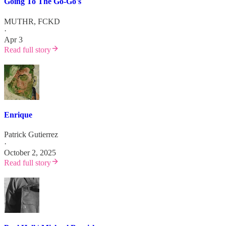
Going To The Go-Go's
MUTHR, FCKD
·
Apr 3
Read full story
Enrique
Patrick Gutierrez
·
October 2, 2025
Read full story