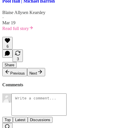
Pool Hall | Michael Barrish
Blaise Allysen Kearsley
·
Mar 19
Read full story
6
3
Share
Previous
Next
Comments
Top
Latest
Discussions