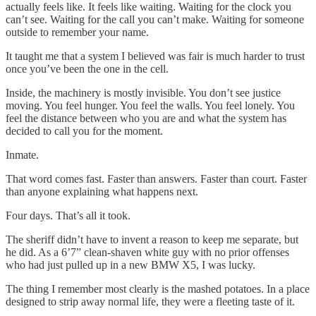
actually feels like. It feels like waiting. Waiting for the clock you
can’t see. Waiting for the call you can’t make. Waiting for someone
outside to remember your name.
It taught me that a system I believed was fair is much harder to trust
once you’ve been the one in the cell.
Inside, the machinery is mostly invisible. You don’t see justice
moving. You feel hunger. You feel the walls. You feel lonely. You
feel the distance between who you are and what the system has
decided to call you for the moment.
Inmate.
That word comes fast. Faster than answers. Faster than court. Faster
than anyone explaining what happens next.
Four days. That’s all it took.
The sheriff didn’t have to invent a reason to keep me separate, but
he did. As a 6’7” clean-shaven white guy with no prior offenses
who had just pulled up in a new BMW X5, I was lucky.
The thing I remember most clearly is the mashed potatoes. In a place
designed to strip away normal life, they were a fleeting taste of it.