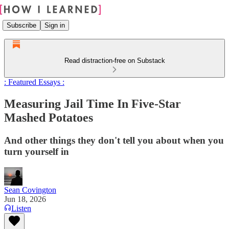
Subscribe
Sign in
Read distraction-free on Substack
: Featured Essays :
Measuring Jail Time In Five-Star
Mashed Potatoes
And other things they don't tell you about when you
turn yourself in
Sean Covington
Jun 18, 2026
Listen