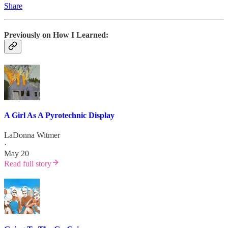
Share
Previously on How I Learned:
A Girl As A Pyrotechnic Display
LaDonna Witmer
·
May 20
Read full story