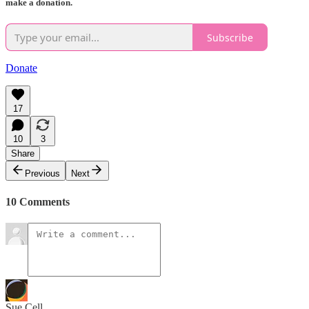
make a donation.
Subscribe
Donate
17
10
3
Share
Previous
Next
10 Comments
Sue Cell