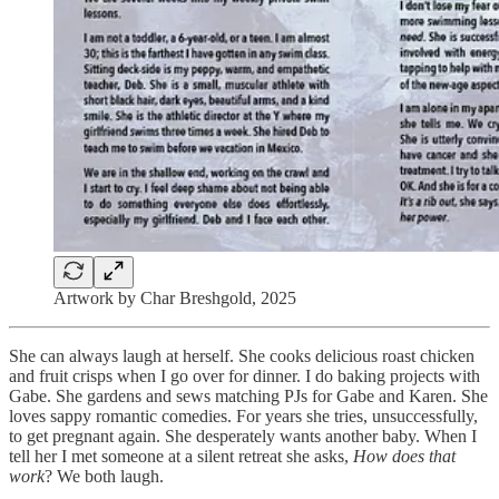
Artwork by Char Breshgold, 2025
She can always laugh at herself. She cooks delicious roast chicken
and fruit crisps when I go over for dinner. I do baking projects with
Gabe. She gardens and sews matching PJs for Gabe and Karen. She
loves sappy romantic comedies. For years she tries, unsuccessfully,
to get pregnant again. She desperately wants another baby. When I
tell her I met someone at a silent retreat she asks,
How does that
work
? We both laugh.