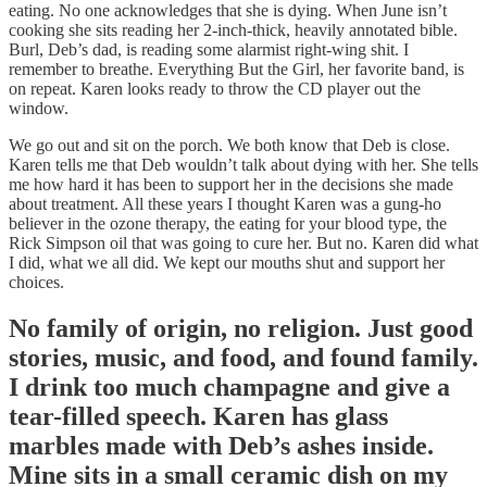
eating. No one acknowledges that she is dying. When June isn’t
cooking she sits reading her 2-inch-thick, heavily annotated bible.
Burl, Deb’s dad, is reading some alarmist right-wing shit. I
remember to breathe. Everything But the Girl, her favorite band, is
on repeat. Karen looks ready to throw the CD player out the
window.
We go out and sit on the porch. We both know that Deb is close.
Karen tells me that Deb wouldn’t talk about dying with her. She tells
me how hard it has been to support her in the decisions she made
about treatment. All these years I thought Karen was a gung-ho
believer in the ozone therapy, the eating for your blood type, the
Rick Simpson oil that was going to cure her. But no. Karen did what
I did, what we all did. We kept our mouths shut and support her
choices.
No family of origin, no religion. Just good
stories, music, and food, and found family.
I drink too much champagne and give a
tear-filled speech. Karen has glass
marbles made with Deb’s ashes inside.
Mine sits in a small ceramic dish on my