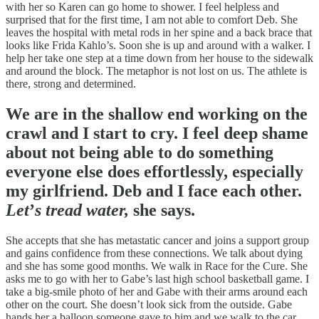
with her so Karen can go home to shower. I feel helpless and
surprised that for the first time, I am not able to comfort Deb. She
leaves the hospital with metal rods in her spine and a back brace that
looks like Frida Kahlo’s. Soon she is up and around with a walker. I
help her take one step at a time down from her house to the sidewalk
and around the block. The metaphor is not lost on us. The athlete is
there, strong and determined.
We are in the shallow end working on the
crawl and I start to cry. I feel deep shame
about not being able to do something
everyone else does effortlessly, especially
my girlfriend. Deb and I face each other.
Let
’
s tread water,
she says.
She accepts that she has metastatic cancer and joins a support group
and gains confidence from these connections. We talk about dying
and she has some good months. We walk in Race for the Cure. She
asks me to go with her to Gabe’s last high school basketball game. I
take a big-smile photo of her and Gabe with their arms around each
other on the court. She doesn’t look sick from the outside. Gabe
hands her a balloon someone gave to him and we walk to the car.