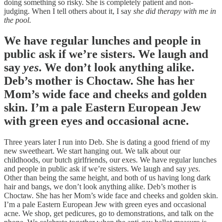
doing something so risky. She is completely patient and non-
judging. When I tell others about it, I say
she did therapy with me in
the pool.
We have regular lunches and people in
public ask if we’re sisters. We laugh and
say
yes
. We don’t look anything alike.
Deb’s mother is Choctaw. She has her
Mom’s wide face and cheeks and golden
skin. I’m a pale Eastern European Jew
with green eyes and occasional acne.
Three years later I run into Deb. She is dating a good friend of my
new sweetheart. We start hanging out. We talk about our
childhoods, our butch girlfriends, our exes. We have regular lunches
and people in public ask if we’re sisters. We laugh and say
yes
.
Other than being the same height, and both of us having long dark
hair and bangs, we don’t look anything alike. Deb’s mother is
Choctaw. She has her Mom’s wide face and cheeks and golden skin.
I’m a pale Eastern European Jew with green eyes and occasional
acne. We shop, get pedicures, go to demonstrations, and talk on the