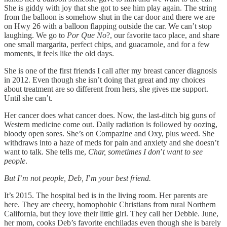
She is giddy with joy that she got to see him play again. The string
from the balloon is somehow shut in the car door and there we are
on Hwy 26 with a balloon flapping outside the car. We can’t stop
laughing. We go to
Por Que No
?, our favorite taco place, and share
one small margarita, perfect chips, and guacamole, and for a few
moments, it feels like the old days.
She is one of the first friends I call after my breast cancer diagnosis
in 2012. Even though she isn’t doing that great and my choices
about treatment are so different from hers, she gives me support.
Until she can’t.
Her cancer does what cancer does. Now, the last-ditch big guns of
Western medicine come out. Daily radiation is followed by oozing,
bloody open sores. She’s on Compazine and Oxy, plus weed. She
withdraws into a haze of meds for pain and anxiety and she doesn’t
want to talk. She tells me,
Char, sometimes I don
’
t want to see
people
.
But I
’
m not people, Deb, I
’
m your best friend.
It’s 2015. The hospital bed is in the living room. Her parents are
here. They are cheery, homophobic Christians from rural Northern
California, but they love their little girl. They call her Debbie. June,
her mom, cooks Deb’s favorite enchiladas even though she is barely