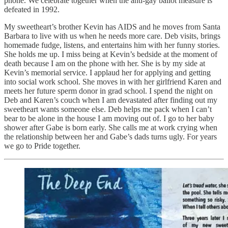
phone. We celebrate together when the anti-gay ballot measure is
defeated in 1992.
My sweetheart’s brother Kevin has AIDS and he moves from Santa
Barbara to live with us when he needs more care. Deb visits, brings
homemade fudge, listens, and entertains him with her funny stories.
She holds me up. I miss being at Kevin’s bedside at the moment of
death because I am on the phone with her. She is by my side at
Kevin’s memorial service. I applaud her for applying and getting
into social work school. She moves in with her girlfriend Karen and
meets her future sperm donor in grad school. I spend the night on
Deb and Karen’s couch when I am devastated after finding out my
sweetheart wants someone else. Deb helps me pack when I can’t
bear to be alone in the house I am moving out of. I go to her baby
shower after Gabe is born early. She calls me at work crying when
the relationship between her and Gabe’s dads turns ugly. For years
we go to Pride together.