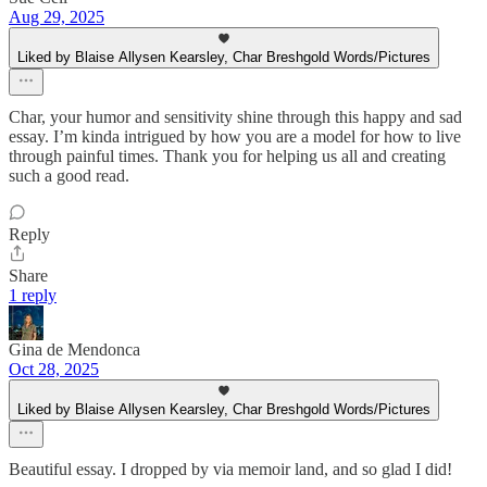
Aug 29, 2025
Liked by Blaise Allysen Kearsley, Char Breshgold Words/Pictures
Char, your humor and sensitivity shine through this happy and sad
essay. I’m kinda intrigued by how you are a model for how to live
through painful times. Thank you for helping us all and creating
such a good read.
Reply
Share
1 reply
Gina de Mendonca
Oct 28, 2025
Liked by Blaise Allysen Kearsley, Char Breshgold Words/Pictures
Beautiful essay. I dropped by via memoir land, and so glad I did!