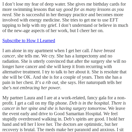
I don’t lose my fear of deep water. She gives me birthday cards for
more swimming lessons that say
good for as many lessons as you
need
. She is successful in her therapy practice and becomes more
involved with energy medicine. She tries to get me to use EFT
tapping to help with my grief. I don’t understand or believe in much
of the new-age aspects of her work, but I cheer her on.
Subscribe to How I Learned
I am alone in my apartment when I get her call.
I have breast
cancer
, she tells me. We cry. She has a lumpectomy and no
radiation. She is utterly convinced that after the surgery she will no
longer have cancer and she will keep it from recurring with
alternative treatment. I try to talk to her about it. She is resolute that
she will be OK. And she is for a couple of years. Then she has a
pain in her chest.
It
’
s a rib out,
she says. Her naturopath tells her
she’s
not embracing her power
.
My partner Laura and I are at a work-related, fancy gala for a non-
profit. I get a call on my flip phone.
Deb is in the hospital
.
There is
cancer in her spine and she is having surgery tomorrow.
We leave
the event early and drive to Good Samaritan Hospital. We feel
stupidly overdressed walking in. Deb’s spirits are good. I hold her
hand and tell her I love her. The doctors are optimistic, but her
recovery is brutal. The meds make her paranoid and anxious. I sit