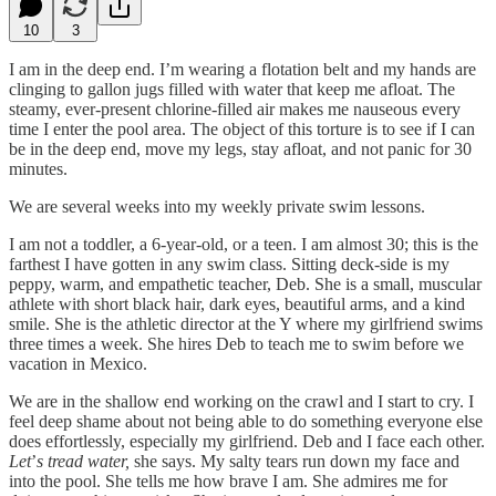
10
3
I am in the deep end. I’m wearing a flotation belt and my hands are
clinging to gallon jugs filled with water that keep me afloat. The
steamy, ever-present chlorine-filled air makes me nauseous every
time I enter the pool area. The object of this torture is to see if I can
be in the deep end, move my legs, stay afloat, and not panic for 30
minutes.
We are several weeks into my weekly private swim lessons.
I am not a toddler, a 6-year-old, or a teen. I am almost 30; this is the
farthest I have gotten in any swim class. Sitting deck-side is my
peppy, warm, and empathetic teacher, Deb. She is a small, muscular
athlete with short black hair, dark eyes, beautiful arms, and a kind
smile. She is the athletic director at the Y where my girlfriend swims
three times a week. She hires Deb to teach me to swim before we
vacation in Mexico.
We are in the shallow end working on the crawl and I start to cry. I
feel deep shame about not being able to do something everyone else
does effortlessly, especially my girlfriend. Deb and I face each other.
Let
’
s tread water,
she says. My salty tears run down my face and
into the pool. She tells me how brave I am. She admires me for