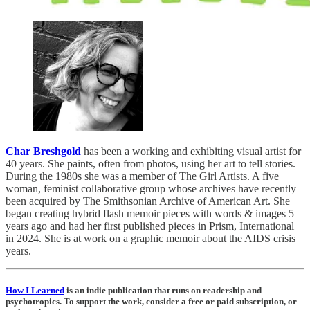
Char Breshgold
has been a working and exhibiting visual artist for
40 years. She paints, often from photos, using her art to tell stories.
During the 1980s she was a member of The Girl Artists. A five
woman, feminist collaborative group whose archives have recently
been acquired by The Smithsonian Archive of American Art. She
began creating hybrid flash memoir pieces with words & images 5
years ago and had her first published pieces in Prism, International
in 2024. She is at work on a graphic memoir about the AIDS crisis
years.
How I Learned
is an indie publication that runs on readership and
psychotropics. To support the work, consider a free or paid subscription, or