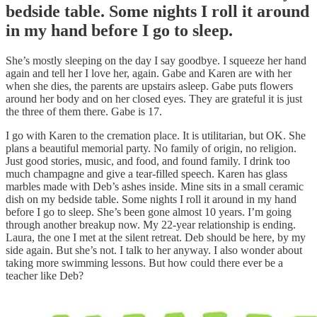
bedside table. Some nights I roll it around
in my hand before I go to sleep.
She’s mostly sleeping on the day I say goodbye. I squeeze her hand
again and tell her I love her, again. Gabe and Karen are with her
when she dies, the parents are upstairs asleep. Gabe puts flowers
around her body and on her closed eyes. They are grateful it is just
the three of them there. Gabe is 17.
I go with Karen to the cremation place. It is utilitarian, but OK. She
plans a beautiful memorial party. No family of origin, no religion.
Just good stories, music, and food, and found family. I drink too
much champagne and give a tear-filled speech. Karen has glass
marbles made with Deb’s ashes inside. Mine sits in a small ceramic
dish on my bedside table. Some nights I roll it around in my hand
before I go to sleep. She’s been gone almost 10 years. I’m going
through another breakup now. My 22-year relationship is ending.
Laura, the one I met at the silent retreat. Deb should be here, by my
side again. But she’s not. I talk to her anyway. I also wonder about
taking more swimming lessons. But how could there ever be a
teacher like Deb?