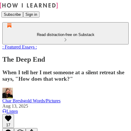
Subscribe
Sign in
Read distraction-free on Substack
: Featured Essays :
The Deep End
When I tell her I met someone at a silent retreat she
says, "How does that work?"
Char Breshgold Words/Pictures
Aug 13, 2025
Listen
17