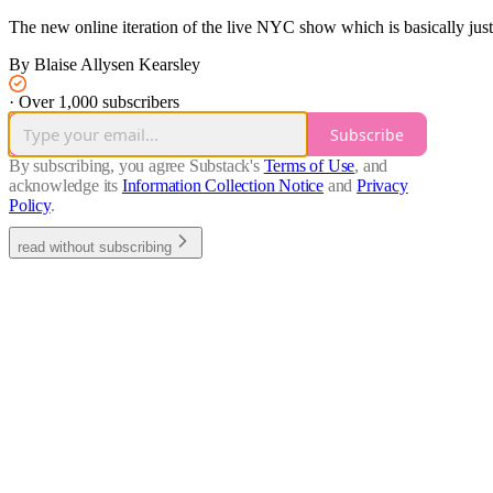
The new online iteration of the live NYC show which is basically ju
By Blaise Allysen Kearsley
·
Over 1,000 subscribers
Subscribe
By subscribing, you agree Substack's
Terms of Use
, and
acknowledge its
Information Collection Notice
and
Privacy
Policy
.
read without subscribing