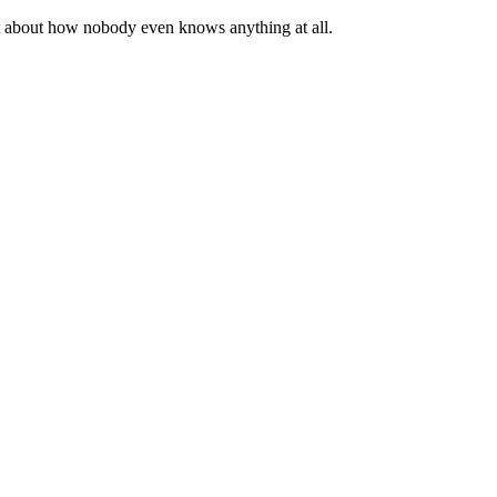
st about how nobody even knows anything at all.