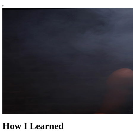
How I Learned