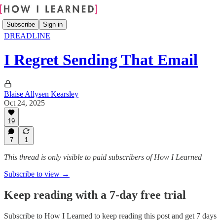
Subscribe
Sign in
DREADLINE
I Regret Sending That Email
Blaise Allysen Kearsley
Oct 24, 2025
19
7
1
This thread is only visible to paid subscribers of How I Learned
Subscribe to view →
Keep reading with a 7-day free trial
Subscribe to
How I Learned
to keep reading this post and get 7 days