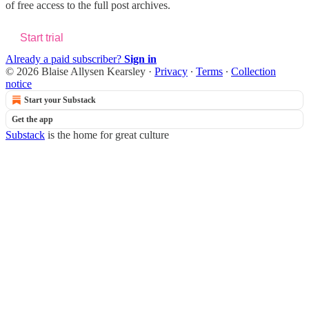
of free access to the full post archives.
Start trial
Already a paid subscriber?
Sign in
© 2026 Blaise Allysen Kearsley
·
Privacy
∙
Terms
∙
Collection
notice
Start your Substack
Get the app
Substack
is the home for great culture