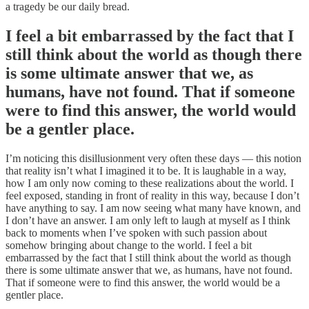
a tragedy be our daily bread.
I feel a bit embarrassed by the fact that I
still think about the world as though there
is some ultimate answer that we, as
humans, have not found. That if someone
were to find this answer, the world would
be a gentler place.
I’m noticing this disillusionment very often these days — this notion
that reality isn’t what I imagined it to be. It is laughable in a way,
how I am only now coming to these realizations about the world. I
feel exposed, standing in front of reality in this way, because I don’t
have anything to say. I am now seeing what many have known, and
I don’t have an answer. I am only left to laugh at myself as I think
back to moments when I’ve spoken with such passion about
somehow bringing about change to the world. I feel a bit
embarrassed by the fact that I still think about the world as though
there is some ultimate answer that we, as humans, have not found.
That if someone were to find this answer, the world would be a
gentler place.