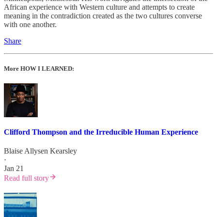
African experience with Western culture and attempts to create
meaning in the contradiction created as the two cultures converse
with one another.
Share
More HOW I LEARNED:
Clifford Thompson and the Irreducible Human Experience
Blaise Allysen Kearsley
·
Jan 21
Read full story