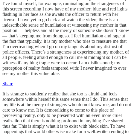
I’ve found myself, for example, ruminating on the strangeness of
this screen recording I now have of my mother; blue and red lights
flashing in her face as she awaits the officer to return with her
license. I have yet to go back and watch the video; there is an
indescribable sense of humiliation at witnessing my mother in that
position — helpless and at the mercy of someone she doesn’t know
— that’s keeping me from doing so. I feel humiliation and rage at
the fact that typically, it is my mother who tries to reassure me that
I’m overreacting when I go on my tangents about my distrust of
police officers. There’s a strangeness at experiencing my mother, of
all people, feeling afraid enough to call me at midnight so I can be
witness if anything tragic were to occur. I am disillusioned; my
perception of reality feels tampered with; I never imagined to ever
see my mother this vulnerable.
Share
It is strange to suddenly realize that she too is afraid and feels
somewhere within herself this same sense that I do. This sense that
my life is at the mercy of strangers who do not know me, and do not
care to know me. It is demoralizing to come to this place of
perceiving reality, only to be presented with an even more cruel
realization that there is nothing profound in anything I’ve shared
thus far. This is simply what it is to exist with black skin. To have
happenings that would otherwise make for a well-written ending to