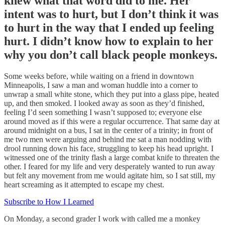
knew what that word did to me. Her
intent was to hurt, but I don’t think it was
to hurt in the way that I ended up feeling
hurt. I didn’t know how to explain to her
why you don’t call black people monkeys.
Some weeks before, while waiting on a friend in downtown
Minneapolis, I saw a man and woman huddle into a corner to
unwrap a small white stone, which they put into a glass pipe, heated
up, and then smoked. I looked away as soon as they’d finished,
feeling I’d seen something I wasn’t supposed to; everyone else
around moved as if this were a regular occurrence. That same day at
around midnight on a bus, I sat in the center of a trinity; in front of
me two men were arguing and behind me sat a man nodding with
drool running down his face, struggling to keep his head upright. I
witnessed one of the trinity flash a large combat knife to threaten the
other. I feared for my life and very desperately wanted to run away
but felt any movement from me would agitate him, so I sat still, my
heart screaming as it attempted to escape my chest.
Subscribe to How I Learned
On Monday, a second grader I work with called me a monkey