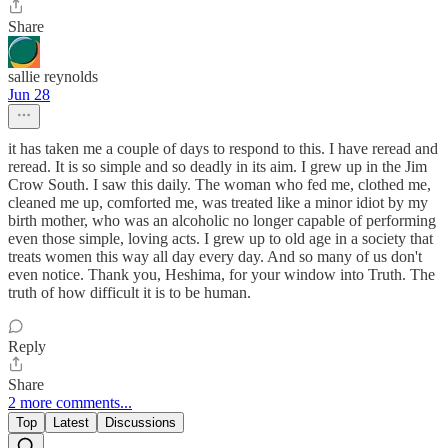
Share
sallie reynolds
Jun 28
it has taken me a couple of days to respond to this. I have reread and
reread. It is so simple and so deadly in its aim. I grew up in the Jim
Crow South. I saw this daily. The woman who fed me, clothed me,
cleaned me up, comforted me, was treated like a minor idiot by my
birth mother, who was an alcoholic no longer capable of performing
even those simple, loving acts. I grew up to old age in a society that
treats women this way all day every day. And so many of us don't
even notice. Thank you, Heshima, for your window into Truth. The
truth of how difficult it is to be human.
Reply
Share
2 more comments...
Top
Latest
Discussions