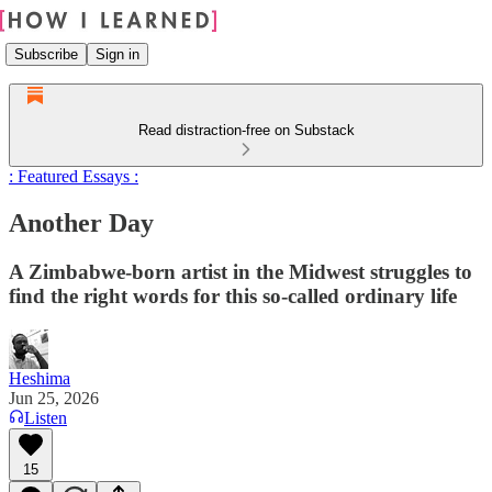
Subscribe
Sign in
Read distraction-free on Substack
: Featured Essays :
Another Day
A Zimbabwe-born artist in the Midwest struggles to
find the right words for this so-called ordinary life
Heshima
Jun 25, 2026
Listen
15