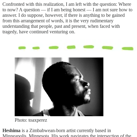
Confronted with this realization, I am left with the question: Where
to now? A question — if I am being honest — I am not sure how to
answer. I do suppose, however, if there is anything to be gained
from this arrangement of words, it is the very rudimentary
understanding that people, past and present, when faced with
tragedy, have continued venturing on.
Photo: toaxperez
Heshima
is a Zimbabwean-born artist currently based in
Minneapolis, Minnesota. His work navigates the intersection of the