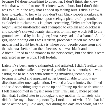
because I’d done something to upset her. I don’t think she knew
what that word did to me. Her intent was to hurt, but I don’t think it
was to hurt in the way that I ended up feeling hurt. I didn’t know
how to explain to her why you don’t call black people monkeys. A
third-grade student of mine, upon seeing a picture of my mother,
exploded into clamorous laughter, screaming, “Why are her lips so
big!?” I acted unoffended and attempted to explain anti-blackness
and society’s skewed beauty standards to him; my words fell to the
ground, swatted by his laughter; I was very sad and ashamed. A little
girl, upon finding out I was African, proceeded to tell me how her
mother had taught her Africa is where poor people come from and
that she was better than them because she was black and not
African. I tried to add nuance to the perspective, but she didn’t seem
interested in my words; I felt foolish.
Lately I’ve been angry, exhausted, and agitated. I didn’t realize this
until my mother called me yesterday while I was at work; she was
asking me to help her with something involving technology. I
became irritated and impatient at her being unable to follow my
directions after one explanation. I waited a few minutes, then I lied
and said something urgent came up and I hung up due to frustration.
I felt disappointed in myself soon after; I’m usually more patient
than that. I called later to apologize to my mother; fortunately, she
didn’t take my behavior personally. I took note of what I felt that led
me to act the way I did and, later during the day, after work, sat and