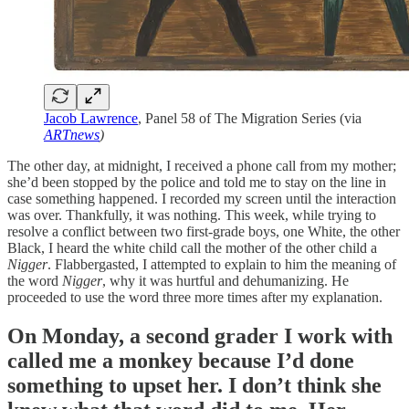
Jacob Lawrence
, Panel 58 of The Migration Series (via
ARTnews
)
The other day, at midnight, I received a phone call from my mother;
she’d been stopped by the police and told me to stay on the line in
case something happened. I recorded my screen until the interaction
was over. Thankfully, it was nothing. This week, while trying to
resolve a conflict between two first-grade boys, one White, the other
Black, I heard the white child call the mother of the other child a
Nigger
. Flabbergasted, I attempted to explain to him the meaning of
the word
Nigger
, why it was hurtful and dehumanizing. He
proceeded to use the word three more times after my explanation.
On Monday, a second grader I work with
called me a monkey because I’d done
something to upset her. I don’t think she