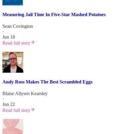
Measuring Jail Time In Five-Star Mashed Potatoes
Sean Covington
·
Jun 18
Read full story
Andy Ross Makes The Best Scrambled Eggs
Blaise Allysen Kearsley
·
Jun 22
Read full story