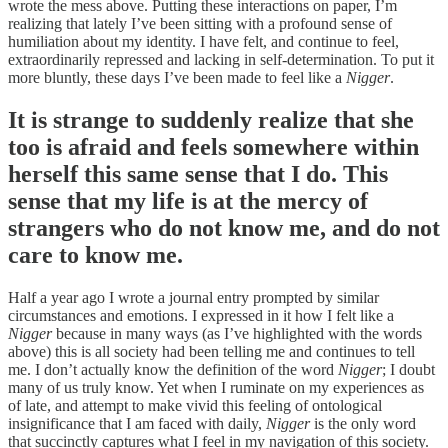
wrote the mess above. Putting these interactions on paper, I’m
realizing that lately I’ve been sitting with a profound sense of
humiliation about my identity. I have felt, and continue to feel,
extraordinarily repressed and lacking in self-determination. To put it
more bluntly, these days I’ve been made to feel like a
Nigger
.
It is strange to suddenly realize that she
too is afraid and feels somewhere within
herself this same sense that I do. This
sense that my life is at the mercy of
strangers who do not know me, and do not
care to know me.
Half a year ago I wrote a journal entry prompted by similar
circumstances and emotions. I expressed in it how I felt like a
Nigger
because in many ways (as I’ve highlighted with the words
above) this is all society had been telling me and continues to tell
me. I don’t actually know the definition of the word
Nigger
; I doubt
many of us truly know. Yet when I ruminate on my experiences as
of late, and attempt to make vivid this feeling of ontological
insignificance that I am faced with daily,
Nigger
is the only word
that succinctly captures what I feel in my navigation of this society.