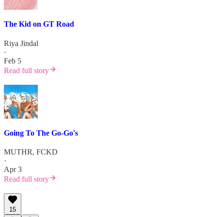
The Kid on GT Road
Riya Jindal
·
Feb 5
Read full story
Going To The Go-Go's
MUTHR, FCKD
·
Apr 3
Read full story
15