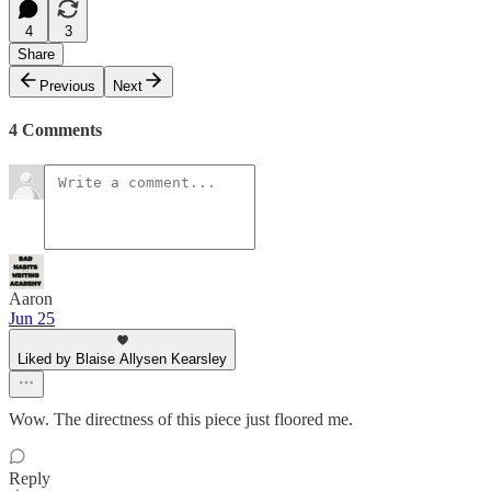
4
3
Share
Previous
Next
4 Comments
Aaron
Jun 25
Liked by Blaise Allysen Kearsley
Wow. The directness of this piece just floored me.
Reply