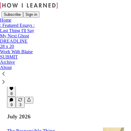
Subscribe
Sign in
Home
: Featured Essays :
Last Thing I'll Say
My Next Ghost
Latest
Top
Discussions
DREADLINE
28 x 20
Work With Blaise
Thumb Drive
SUBMIT
It's Christmas in Cleveland when Victoria Crane
Archive
watches her husband pick his teeth with his
About
own fingernail and finally sees her marriage
clearly.
14 hrs ago
Victoria Crane
•
8
9
3
July 2026
The Responsible Thing