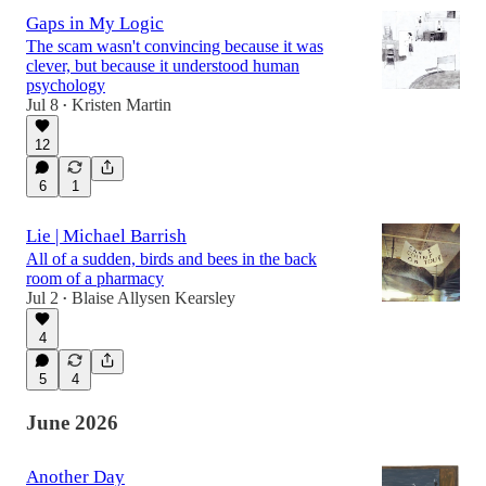
Gaps in My Logic
The scam wasn't convincing because it was
clever, but because it understood human
psychology
Jul 8
Kristen Martin
•
12
6
1
Lie | Michael Barrish
All of a sudden, birds and bees in the back
room of a pharmacy
Jul 2
Blaise Allysen Kearsley
•
4
5
4
June 2026
Another Day