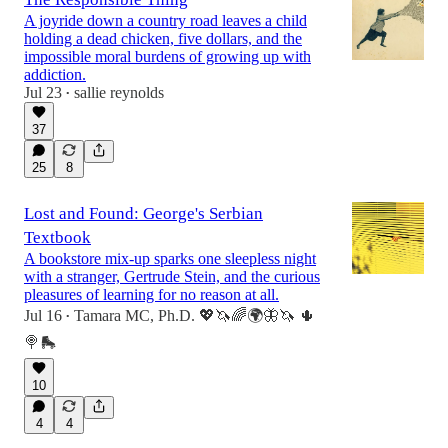
A joyride down a country road leaves a child
holding a dead chicken, five dollars, and the
impossible moral burdens of growing up with
addiction.
Jul 23
sallie reynolds
•
37
25
8
Lost and Found: George's Serbian
Textbook
A bookstore mix-up sparks one sleepless night
with a stranger, Gertrude Stein, and the curious
pleasures of learning for no reason at all.
Jul 16
Tamara MC, Ph.D. 💖🦄🌈🌍🦋🦄 🌵
•
🍭🛼
10
4
4