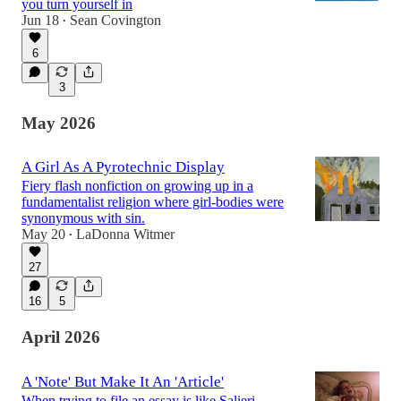
you turn yourself in
Jun 18
Sean Covington
•
6
3
May 2026
A Girl As A Pyrotechnic Display
Fiery flash nonfiction on growing up in a
fundamentalist religion where girl-bodies were
synonymous with sin.
May 20
LaDonna Witmer
•
27
16
5
April 2026
A 'Note' But Make It An 'Article'
When trying to file an essay is like Salieri