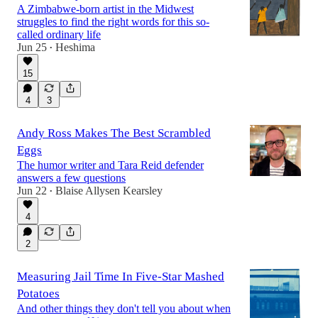
A Zimbabwe-born artist in the Midwest
struggles to find the right words for this so-
called ordinary life
Jun 25
Heshima
•
15
4
3
Andy Ross Makes The Best Scrambled
Eggs
The humor writer and Tara Reid defender
answers a few questions
Jun 22
Blaise Allysen Kearsley
•
4
2
Measuring Jail Time In Five-Star Mashed
Potatoes
And other things they don't tell you about when