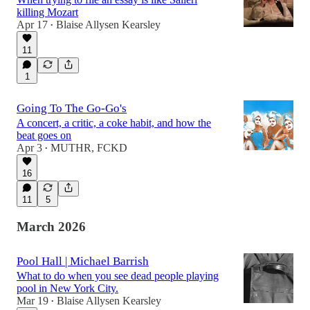
killing Mozart
Apr 17
Blaise Allysen Kearsley
•
11
1
Going To The Go-Go's
A concert, a critic, a coke habit, and how the
beat goes on
Apr 3
MUTHR, FCKD
•
16
11
5
March 2026
Pool Hall | Michael Barrish
What to do when you see dead people playing
pool in New York City.
Mar 19
Blaise Allysen Kearsley
•